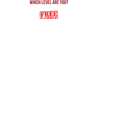
Back to Song Shop