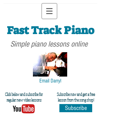
Fast Track Piano
Simple piano lessons online
Email Darryl
Click below and subscribe for
Subscribe now and get a free
regular new video lessons
lesson from the song shop!
Subscribe