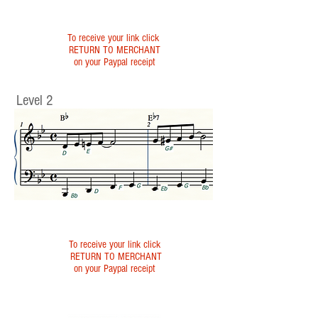
To receive your link click
RETURN TO MERCHANT
on your Paypal receipt
Level 2
To receive your link click
RETURN TO MERCHANT
on your Paypal receipt