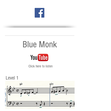
Blue Monk
Click here to listen
Level 1