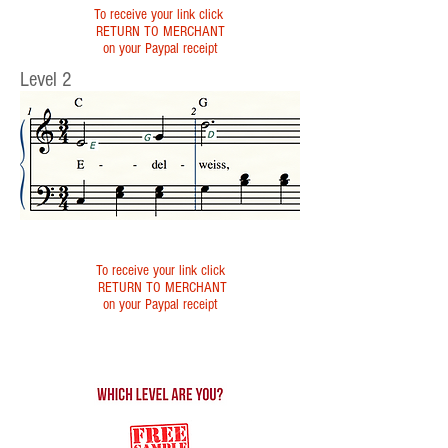
To receive your link click
RETURN TO MERCHANT
on your Paypal receipt
Level 2
To receive your link click
RETURN TO MERCHANT
on your Paypal receipt