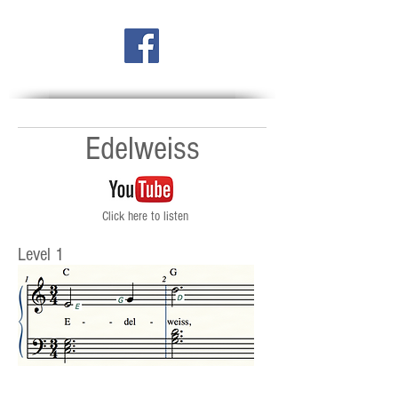
Edelweiss
Click here to listen
Level 1