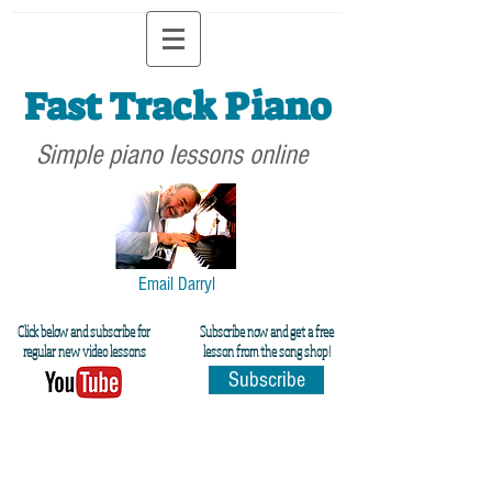
Fast Track Piano
Simple piano lessons online
Email Darryl
Click below and subscribe for
Subscribe now and get a free
regular new video lessons
lesson from the song shop!
Subscribe