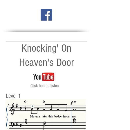
Knocking' On
Heaven's Door
Click here to listen
Level 1