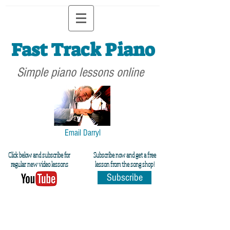
Fast Track Piano
Simple piano lessons online
Email Darryl
Click below and subscribe for
Subscribe now and get a free
regular new video lessons
lesson from the song shop!
Subscribe