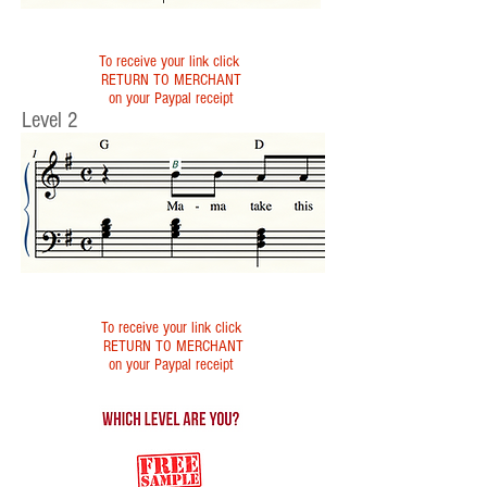
To receive your link click
RETURN TO MERCHANT
on your Paypal receipt
Level 2
To receive your link click
RETURN TO MERCHANT
on your Paypal receipt