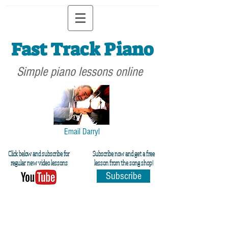
Fast Track Piano
Simple piano lessons online
Email Darryl
Click below and subscribe for
Subscribe now and get a free
regular new video lessons
lesson from the song shop!
Subscribe