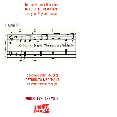
To receive your link click
RETURN TO MERCHANT
on your Paypal receipt
Level 2
To receive your link click
RETURN TO MERCHANT
on your Paypal receipt