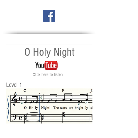
O Holy Night
Click here to listen
Level 1