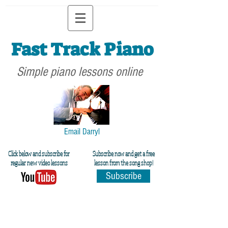
Fast Track Piano
Simple piano lessons online
Email Darryl
Click below and subscribe for
Subscribe now and get a free
regular new video lessons
lesson from the song shop!
Subscribe