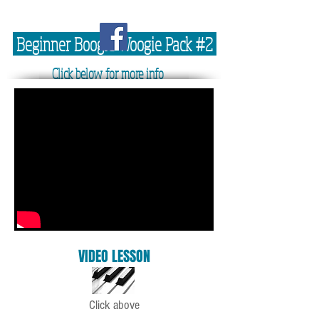
Beginner Boogie Woogie Pack #2
Click below for more info
VIDEO LESSON
Click above