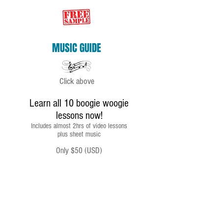
MUSIC GUIDE
Click above
Learn all 10 boogie woogie
lessons now!
Includes almost 2hrs of video lessons
plus sheet music
Only $50 (USD)
IMPORTANT
To receive your link click
RETURN TO SELLER'S WEBSITE
on your Paypal receipt