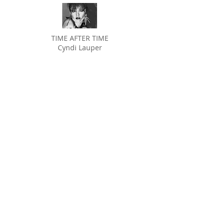
TIME AFTER TIME
Cyndi Lauper