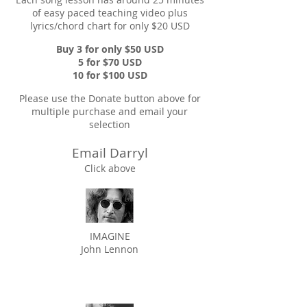
of easy paced teaching video plus
lyrics/chord chart for only $20 USD
Buy 3 for only $50 USD
5 for $70 USD
10 for $100 USD
Please use the Donate button above for
multiple purchase and email your
selection
Email Darryl
Click above
IMAGINE
John Lennon