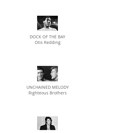
DOCK OF THE BAY
Otis Redding
UNCHAINED MELODY
Righteous Brothers