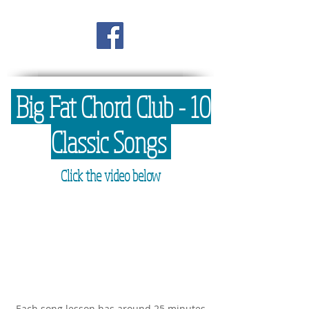
Big Fat Chord Club - 10
Classic Songs
Click the video below
Each song lesson has around 25 minutes