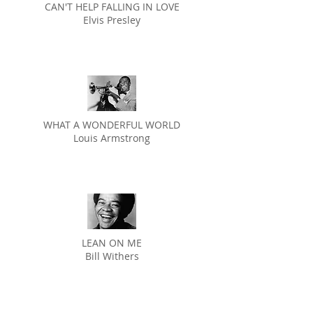
CAN'T HELP FALLING IN LOVE
Elvis Presley
WHAT A WONDERFUL WORLD
Louis Armstrong
LEAN ON ME
Bill Withers