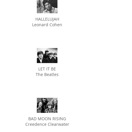
HALLELUJAH
Leonard Cohen
LET IT BE
The Beatles
BAD MOON RISING
Creedence Clearwater