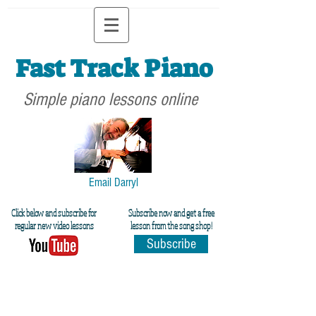
Fast Track Piano
Simple piano lessons online
Email Darryl
Click below and subscribe for
Subscribe now and get a free
regular new video lessons
lesson from the song shop!
Subscribe