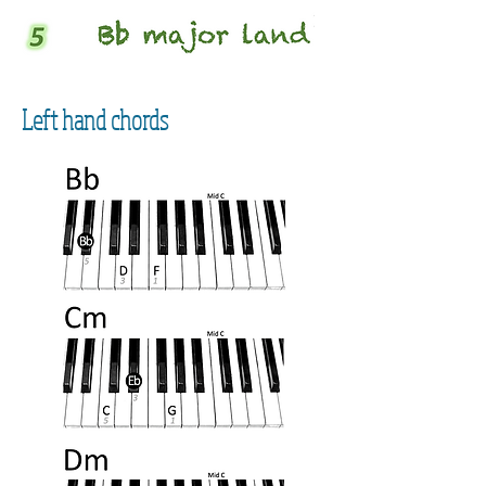
Left hand chords