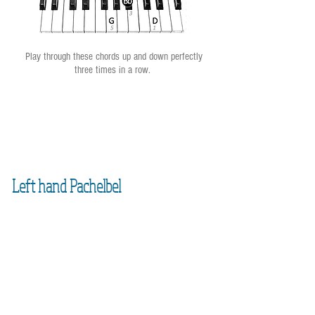
Play through these chords up and down perfectly
three times in a row.
Left hand Pachelbel