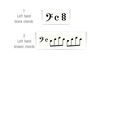
1
Left hand
block chords
2
Left hand
broken chords
END OF PART 3
Part 1