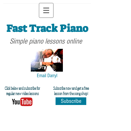
Fast Track Piano
Simple piano lessons online
Email Darryl
Click below and subscribe for
Subscribe now and get a free
regular new video lessons
lesson from the song shop!
Subscribe