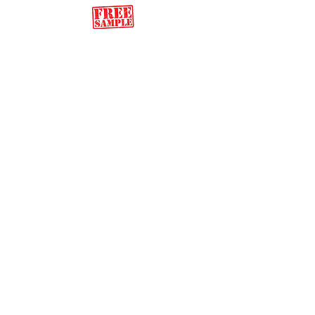
Back to Song Shop