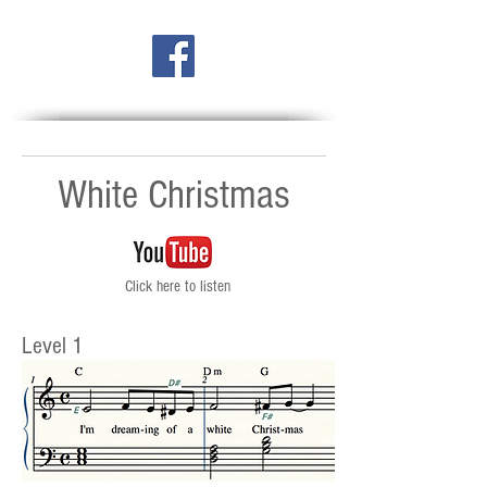
White Christmas
Click here to listen
Level 1