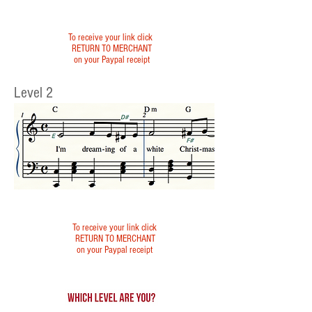
To receive your link click
RETURN TO MERCHANT
on your Paypal receipt
Level 2
To receive your link click
RETURN TO MERCHANT
on your Paypal receipt