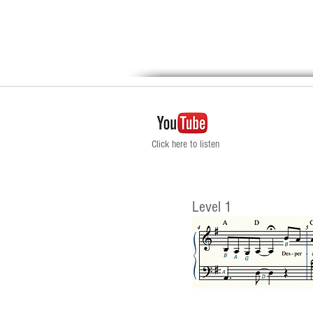
Click here to listen
Level 1