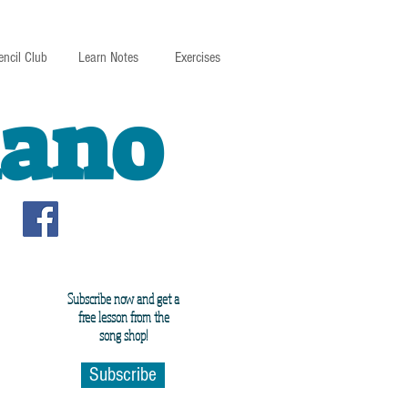
encil Club
Learn Notes
Exercises
iano
Subscribe now and get a
free lesson from the
song shop!
Subscribe