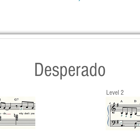
Desperado
Level 2