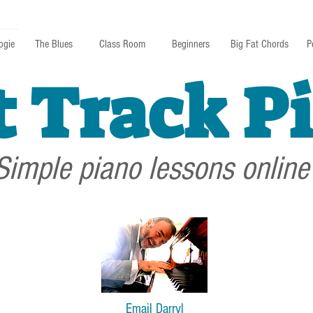
ogie
The Blues
Class Room
Beginners
Big Fat Chords
P
t Track P
Simple piano lessons online
Email Darryl