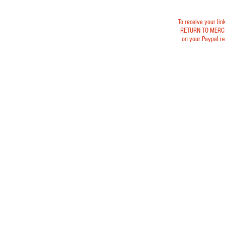
To receive your lin
RETURN TO MERC
on your Paypal re