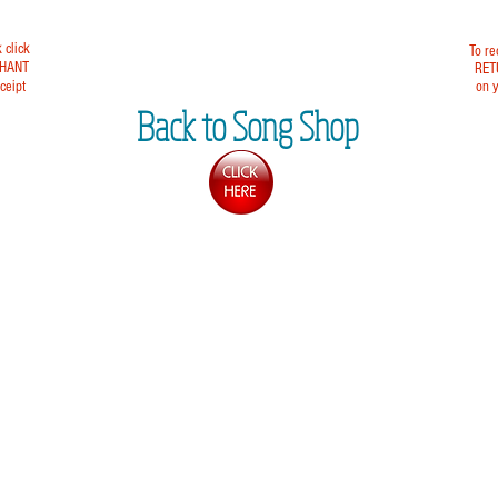
k click
To re
HANT
RET
ceipt
on y
Back to Song Shop