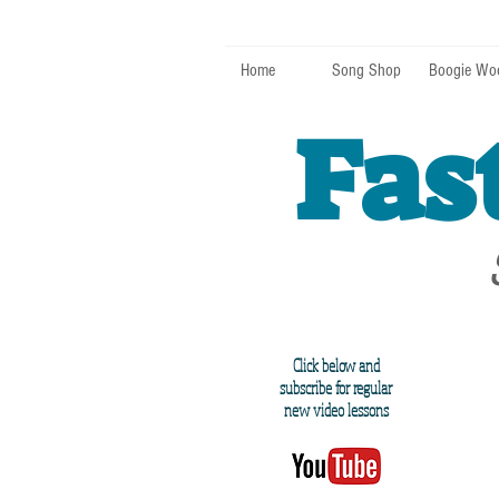
Home
Song Shop
Boogie Wo
Fas
Click below and
subscribe for regular
new video lessons