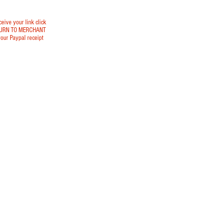
ceive your link click
URN TO MERCHANT
our Paypal receipt