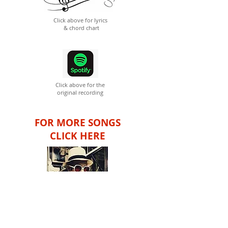
Click above for lyrics
& chord chart
Click above for the
original recording
FOR MORE SONGS
CLICK HERE