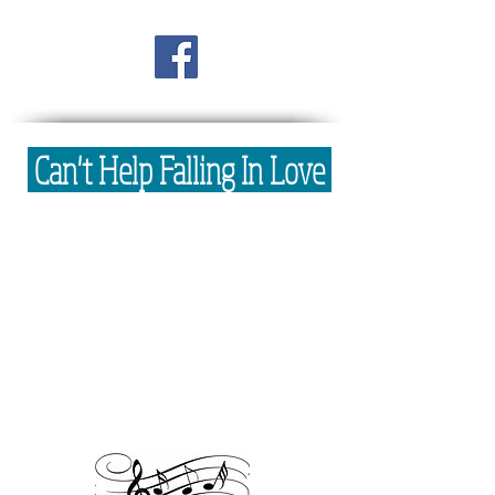
Can't Help Falling In Love