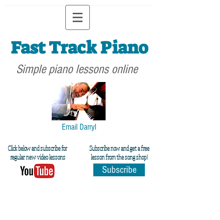
Fast Track Piano
Simple piano lessons online
Email Darryl
Click below and subscribe for
Subscribe now and get a free
regular new video lessons
lesson from the song shop!
Subscribe