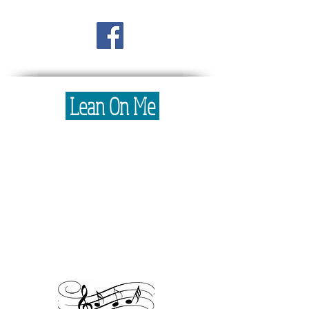
Lean On Me