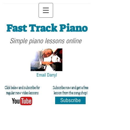
Fast Track Piano
Simple piano lessons online
Email Darryl
Click below and subscribe for
Subscribe now and get a free
regular new video lessons
lesson from the song shop!
Subscribe