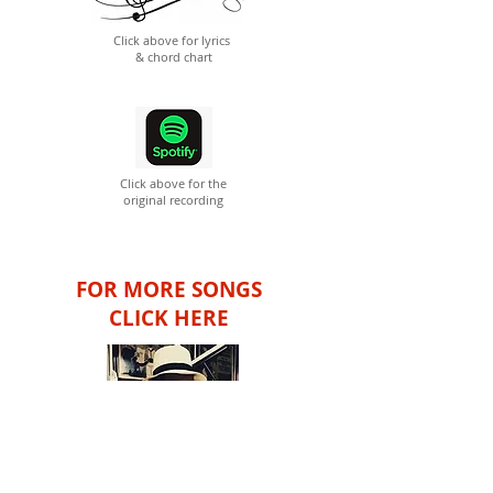
Click above for lyrics
& chord chart
Click above for the
original recording
FOR MORE SONGS
CLICK HERE